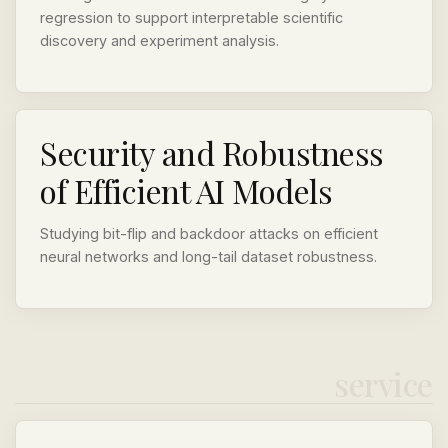
regression to support interpretable scientific
discovery and experiment analysis.
Security and Robustness
of Efficient AI Models
Studying bit-flip and backdoor attacks on efficient
neural networks and long-tail dataset robustness.
service