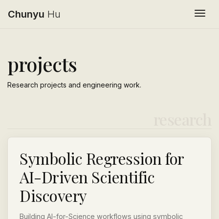
Chunyu
Hu
Togg
projects
Research projects and engineering work.
research
Symbolic Regression for
AI-Driven Scientific
Discovery
Building AI-for-Science workflows using symbolic