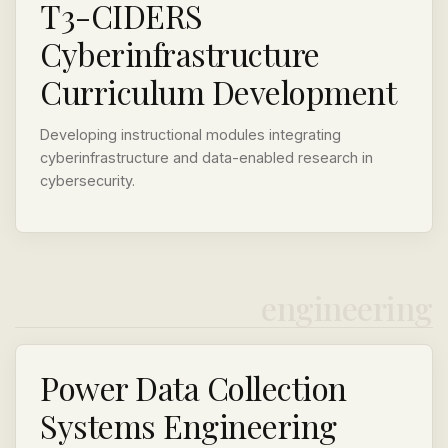
T3-CIDERS
Cyberinfrastructure
Curriculum Development
Developing instructional modules integrating
cyberinfrastructure and data-enabled research in
cybersecurity.
engineering
Power Data Collection
Systems Engineering