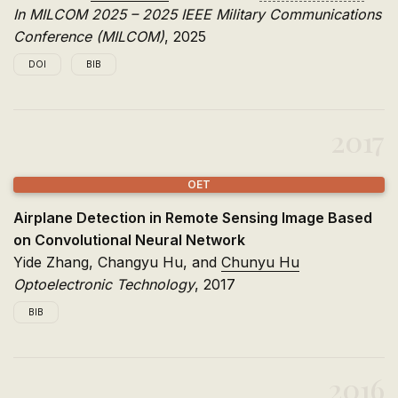
In MILCOM 2025 – 2025 IEEE Military Communications
Conference (MILCOM)
, 2025
DOI
BIB
@inproceedings
{
wang2025contrastive
,
title
=
{Contrastive Multi-Hop Semantic Communicat
2017
author
=
{Wang, Yao and Hu, Chunyu and Li, Jian an
booktitle
=
{MILCOM 2025 -- 2025 IEEE Military Com
pages
=
{1353--1358}
,
OET
year
=
{2025}
,
doi
=
{10.1109/MILCOM64451.2025.11310730}
,
Airplane Detection in Remote Sensing Image Based
keywords
=
{Visualization, Accuracy, Noise, Spread
on Convolutional Neural Network
}
Yide Zhang, Changyu Hu, and
Chunyu Hu
Optoelectronic Technology
, 2017
BIB
@article
{
zhang2017airplane
,
title
=
{Airplane Detection in Remote Sensing Imag
2016
author
=
{Zhang, Yide and Hu, Changyu and Hu, Chun