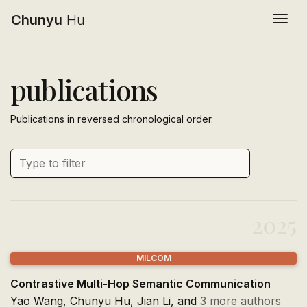
Chunyu
Hu
Togg
publications
Publications in reversed chronological order.
2025
MILCOM
Contrastive Multi-Hop Semantic Communication
Yao Wang,
Chunyu Hu
, Jian Li, and
3 more authors