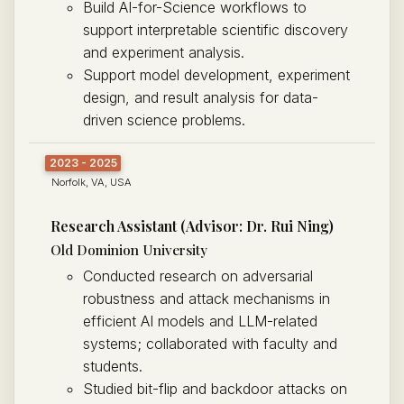
Build AI-for-Science workflows to
support interpretable scientific discovery
and experiment analysis.
Support model development, experiment
design, and result analysis for data-
driven science problems.
2023 - 2025
Norfolk, VA, USA
Research Assistant (Advisor: Dr. Rui Ning)
Old Dominion University
Conducted research on adversarial
robustness and attack mechanisms in
efficient AI models and LLM-related
systems; collaborated with faculty and
students.
Studied bit-flip and backdoor attacks on