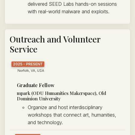
delivered SEED Labs hands-on sessions
with real-world malware and exploits.
Outreach and Volunteer
Service
2025 - PRESENT
Norfolk, VA, USA
Graduate Fellow
mpark (ODU Humanities Makerspace), Old
Dominion University
Organize and host interdisciplinary
workshops that connect art, humanities,
and technology.