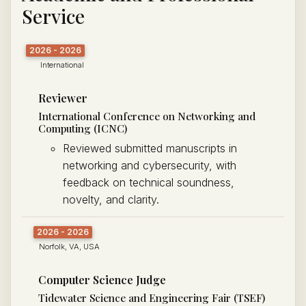
Service
2026 - 2026
International
Reviewer
International Conference on Networking and
Computing (ICNC)
Reviewed submitted manuscripts in
networking and cybersecurity, with
feedback on technical soundness,
novelty, and clarity.
2026 - 2026
Norfolk, VA, USA
Computer Science Judge
Tidewater Science and Engineering Fair (TSEF)