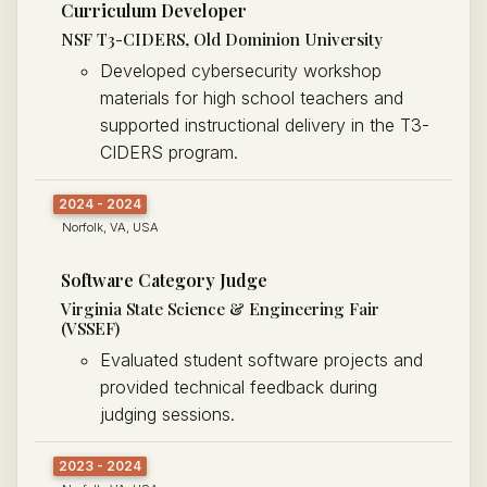
Curriculum Developer
NSF T3-CIDERS, Old Dominion University
Developed cybersecurity workshop
materials for high school teachers and
supported instructional delivery in the T3-
CIDERS program.
2024 - 2024
Norfolk, VA, USA
Software Category Judge
Virginia State Science & Engineering Fair
(VSSEF)
Evaluated student software projects and
provided technical feedback during
judging sessions.
2023 - 2024