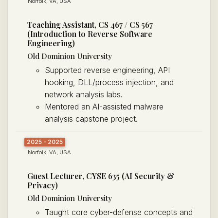
Norfolk, VA, USA
Teaching Assistant, CS 467 / CS 567
(Introduction to Reverse Software
Engineering)
Old Dominion University
Supported reverse engineering, API
hooking, DLL/process injection, and
network analysis labs.
Mentored an AI-assisted malware
analysis capstone project.
2025 - 2025
Norfolk, VA, USA
Guest Lecturer, CYSE 635 (AI Security &
Privacy)
Old Dominion University
Taught core cyber-defense concepts and