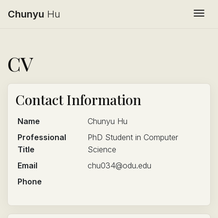
Chunyu
Hu
Togg
CV
Contact Information
Name
Chunyu Hu
Professional
PhD Student in Computer
Title
Science
Email
chu034@odu.edu
Phone