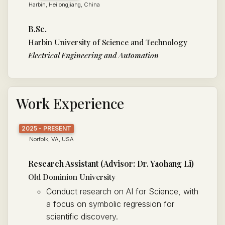
Harbin, Heilongjiang, China
B.Sc.
Harbin University of Science and Technology
Electrical Engineering and Automation
Work Experience
2025 - PRESENT
Norfolk, VA, USA
Research Assistant (Advisor: Dr. Yaohang Li)
Old Dominion University
Conduct research on AI for Science, with
a focus on symbolic regression for
scientific discovery.