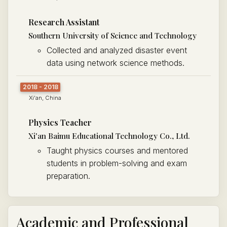
Research Assistant
Southern University of Science and Technology
Collected and analyzed disaster event
data using network science methods.
2018 - 2018
Xi'an, China
Physics Teacher
Xi'an Baimu Educational Technology Co., Ltd.
Taught physics courses and mentored
students in problem-solving and exam
preparation.
Academic and Professional