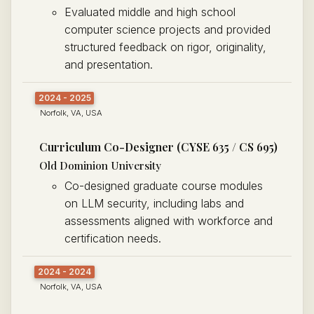
Evaluated middle and high school
computer science projects and provided
structured feedback on rigor, originality,
and presentation.
2024 - 2025
Norfolk, VA, USA
Curriculum Co-Designer (CYSE 635 / CS 695)
Old Dominion University
Co-designed graduate course modules
on LLM security, including labs and
assessments aligned with workforce and
certification needs.
2024 - 2024
Norfolk, VA, USA