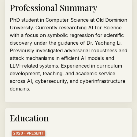
Professional Summary
PhD student in Computer Science at Old Dominion
University. Currently researching AI for Science
with a focus on symbolic regression for scientific
discovery under the guidance of Dr. Yaohang Li.
Previously investigated adversarial robustness and
attack mechanisms in efficient AI models and
LLM-related systems. Experienced in curriculum
development, teaching, and academic service
across AI, cybersecurity, and cyberinfrastructure
domains.
Education
2023 - PRESENT