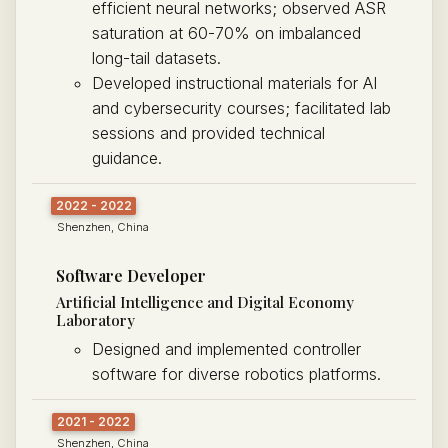
efficient neural networks; observed ASR
saturation at 60-70% on imbalanced
long-tail datasets.
Developed instructional materials for AI
and cybersecurity courses; facilitated lab
sessions and provided technical
guidance.
2022 - 2022
Shenzhen, China
Software Developer
Artificial Intelligence and Digital Economy
Laboratory
Designed and implemented controller
software for diverse robotics platforms.
2021 - 2022
Shenzhen, China