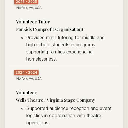
2025 - 2025
Norfolk, VA, USA
Volunteer Tutor
ForKids (Nonprofit Organization)
Provided math tutoring for middle and
high school students in programs
supporting families experiencing
homelessness.
2024 - 2024
Norfolk, VA, USA
Volunteer
Wells Theatre / Virginia Stage Company
Supported audience reception and event
logistics in coordination with theatre
operations.