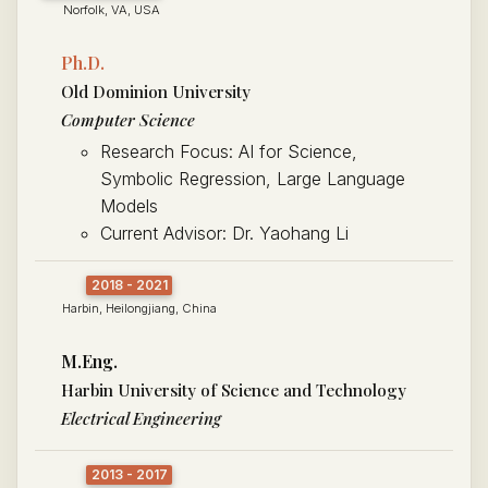
Norfolk, VA, USA
Ph.D.
Old Dominion University
Computer Science
Research Focus: AI for Science,
Symbolic Regression, Large Language
Models
Current Advisor: Dr. Yaohang Li
2018 - 2021
Harbin, Heilongjiang, China
M.Eng.
Harbin University of Science and Technology
Electrical Engineering
2013 - 2017