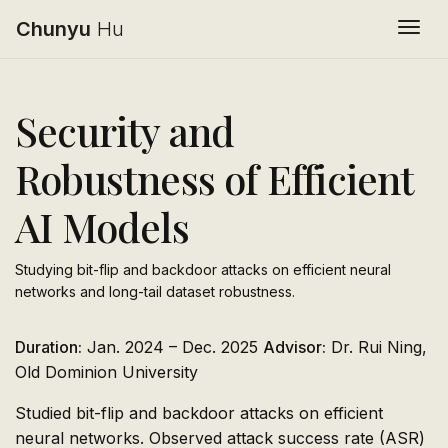
Chunyu
Hu
Togg
Security and
Robustness of Efficient
AI Models
Studying bit-flip and backdoor attacks on efficient neural
networks and long-tail dataset robustness.
Duration:
Jan. 2024 – Dec. 2025
Advisor:
Dr. Rui Ning,
Old Dominion University
Studied bit-flip and backdoor attacks on efficient
neural networks. Observed attack success rate (ASR)