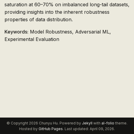
saturation at 60–70% on imbalanced long-tail datasets,
providing insights into the inherent robustness
properties of data distribution.
Keywords:
Model Robustness, Adversarial ML,
Experimental Evaluation
© Copyright 2026 Chunyu Hu. Powered by
Jekyll
with
al-folio
theme.
Hosted by
GitHub Pages
. Last updated: April 09, 2026.