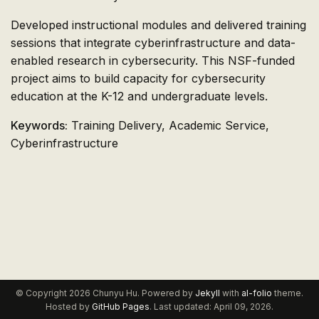
Developed instructional modules and delivered training
sessions that integrate cyberinfrastructure and data-
enabled research in cybersecurity. This NSF-funded
project aims to build capacity for cybersecurity
education at the K-12 and undergraduate levels.
Keywords:
Training Delivery, Academic Service,
Cyberinfrastructure
© Copyright 2026 Chunyu Hu. Powered by
Jekyll
with
al-folio
theme.
Hosted by
GitHub Pages
. Last updated: April 09, 2026.