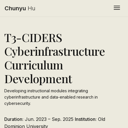
Chunyu
Hu
Togg
T3-CIDERS
Cyberinfrastructure
Curriculum
Development
Developing instructional modules integrating
cyberinfrastructure and data-enabled research in
cybersecurity.
Duration:
Jun. 2023 – Sep. 2025
Institution:
Old
Dominion University