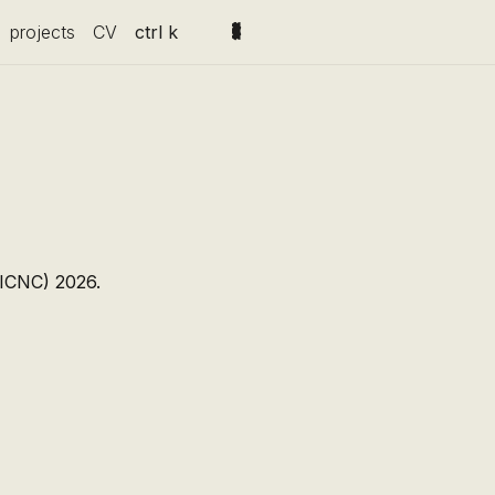
projects
CV
ctrl k
(ICNC) 2026.