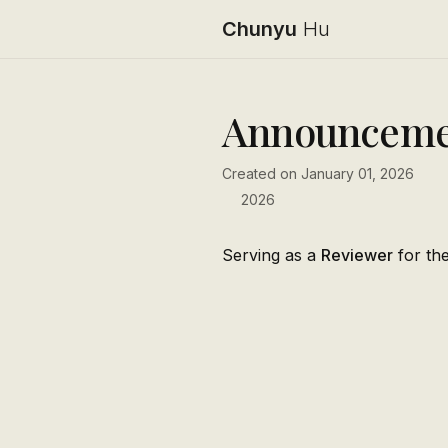
Chunyu
Hu
Announceme
Created on January 01, 2026
2026
Serving as a
Reviewer
for th