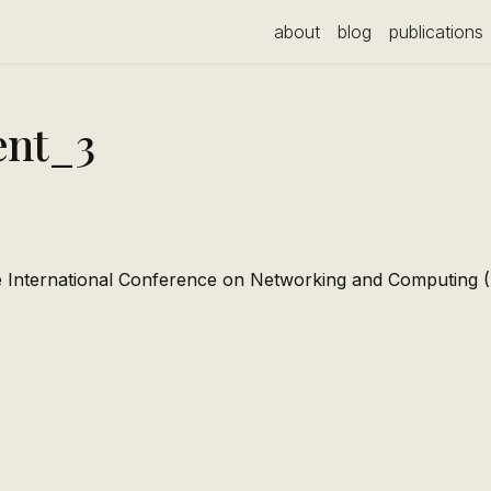
about
blog
publications
nt_3
e International Conference on Networking and Computing 